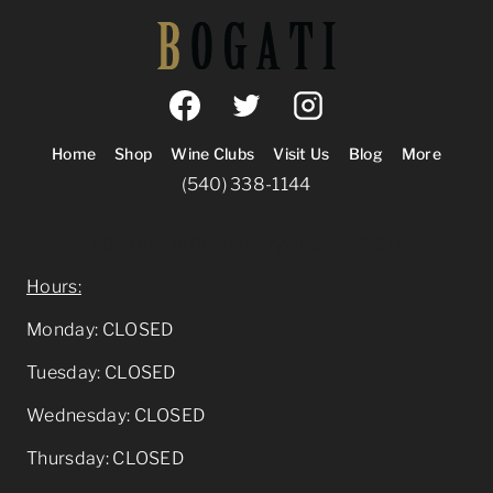
Home
Shop
Wine Clubs
Visit Us
Blog
More
(540) 338-1144
905 Quarry Road Berryville, VA 22611
Hours:
Monday: CLOSED
Tuesday: CLOSED
Wednesday: CLOSED
Thursday: CLOSED