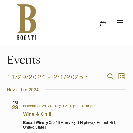
Skip
to
content
Events
Event
11/29/2024
 - 
2/1/2025
Eve
SEARCH
LIST
Vi
Select
Searc
November 2024
date.
Nav
and
FRI
November 29, 2024 @ 12:00 pm
-
4:00 pm
29
Views
Wine & Chili
Naviga
Bogati Winery
35246 Harry Byrd Highway, Round Hill,
United States