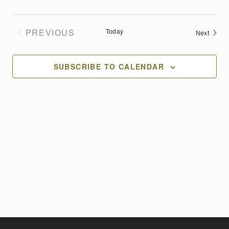
PREVIOUS
Today
Events
Next
EVENTS
SUBSCRIBE TO CALENDAR