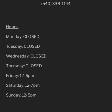
(540) 338-1144
905 Quarry Road Berryville, VA 22611
Hours:
Monday: CLOSED
Tuesday: CLOSED
Wednesday: CLOSED
Thursday: CLOSED
Friday: 12-6pm
Saturday: 12-7pm
Sunday: 12-5pm