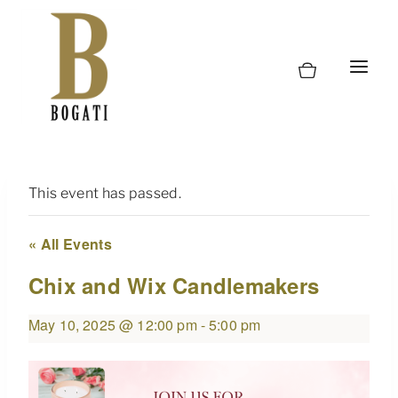
Skip
to
content
This event has passed.
« All Events
Chix and Wix Candlemakers
May 10, 2025 @ 12:00 pm
-
5:00 pm