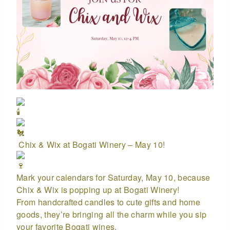
Chix & Wix at Bogati Winery – May 10!
Mark your calendars for Saturday, May 10, because
Chix & Wix is popping up at Bogati Winery!
From handcrafted candles to cute gifts and home
goods, they’re bringing all the charm while you sip
your favorite Bogati wines.