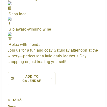
Shop local
Sip award-winning wine
Relax with friends
Join us for a fun and cozy Saturday afternoon at the
winery—perfect for a little early Mother’s Day
shopping or just treating yourself!
ADD TO
CALENDAR
DETAILS
Date: