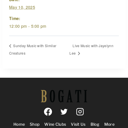
May 10, 2025
Time:
12:00 pm - 5:00 pm
Sunday Music with Similar
Live Music with Jayelynn
Creatures
Lee
Home
Shop
Wine Clubs
Visit Us
Blog
More