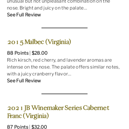
unusual but not unpleasant combination on the
nose. Bright and juicy on the palate…
See Full Review
2015 Malbec (Virginia)
88 Points
|
$28.00
Rich kirsch, red cherry, and lavender aromas are
intense on the nose. The palate offers similar notes,
with a juicy cranberry flavor…
See Full Review
2021 JB Winemaker Series Cabernet
Franc (Virginia)
87 Points
|
$32.00