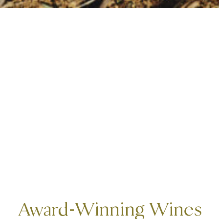
Award-Winning Wines