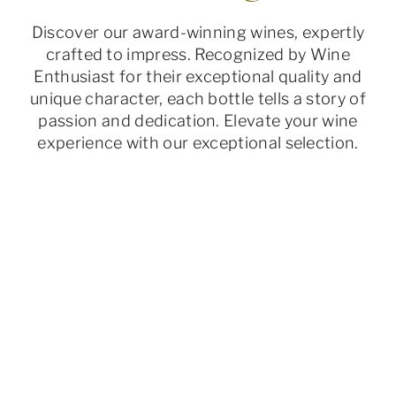
Discover our award-winning wines, expertly
crafted to impress. Recognized by Wine
Enthusiast for their exceptional quality and
unique character, each bottle tells a story of
passion and dedication. Elevate your wine
experience with our exceptional selection.