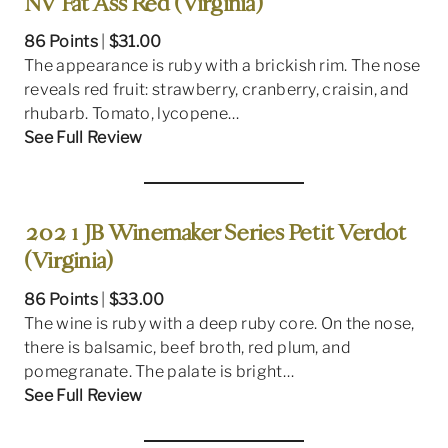
NV Fat Ass Red (Virginia)
86 Points
|
$31.00
The appearance is ruby with a brickish rim. The nose
reveals red fruit: strawberry, cranberry, craisin, and
rhubarb. Tomato, lycopene…
See Full Review
2021 JB Winemaker Series Petit Verdot
(Virginia)
86 Points
|
$33.00
The wine is ruby with a deep ruby core. On the nose,
there is balsamic, beef broth, red plum, and
pomegranate. The palate is bright…
See Full Review