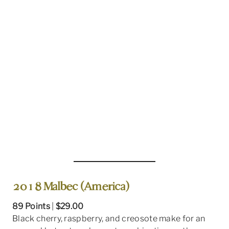
2018 Malbec (America)
89 Points
|
$29.00
Black cherry, raspberry, and creosote make for an