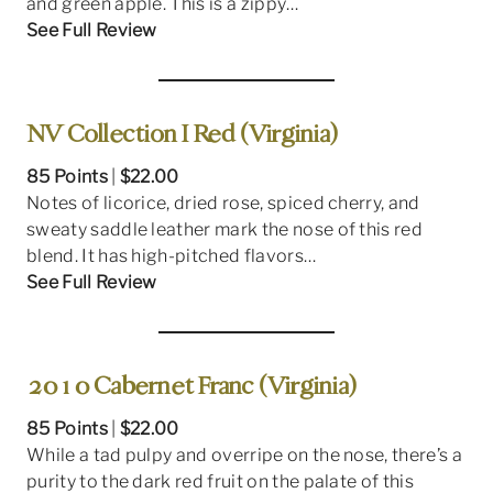
and green apple. This is a zippy…
See Full Review
NV Collection I Red (Virginia)
85 Points
|
$22.00
Notes of licorice, dried rose, spiced cherry, and
sweaty saddle leather mark the nose of this red
blend. It has high-pitched flavors…
See Full Review
2010 Cabernet Franc (Virginia)
85 Points
|
$22.00
While a tad pulpy and overripe on the nose, there’s a
purity to the dark red fruit on the palate of this