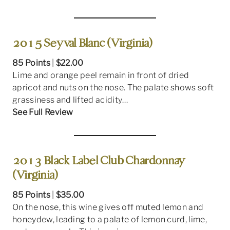
2015 Seyval Blanc (Virginia)
85 Points
|
$22.00
Lime and orange peel remain in front of dried
apricot and nuts on the nose. The palate shows soft
grassiness and lifted acidity…
See Full Review
2013 Black Label Club Chardonnay
(Virginia)
85 Points
|
$35.00
On the nose, this wine gives off muted lemon and
honeydew, leading to a palate of lemon curd, lime,