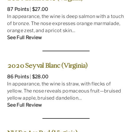
87 Points
|
$27.00
In appearance, the wine is deep salmon with a touch
of bronze. The nose expresses orange marmalade,
orange zest, and apricot skin…
See Full Review
2020 Seyval Blanc (Virginia)
86 Points
|
$28.00
In appearance, the wine is straw, with flecks of
yellow. The nose reveals pomaceous fruit—bruised
yellow apple, bruised dandelion…
See Full Review