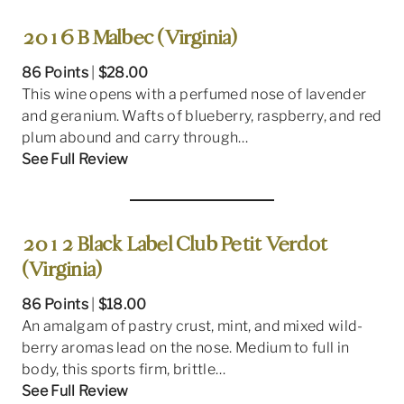
2016 B Malbec (Virginia)
86 Points
|
$28.00
This wine opens with a perfumed nose of lavender
and geranium. Wafts of blueberry, raspberry, and red
plum abound and carry through…
See Full Review
2012 Black Label Club Petit Verdot
(Virginia)
86 Points
|
$18.00
An amalgam of pastry crust, mint, and mixed wild-
berry aromas lead on the nose. Medium to full in
body, this sports firm, brittle…
See Full Review