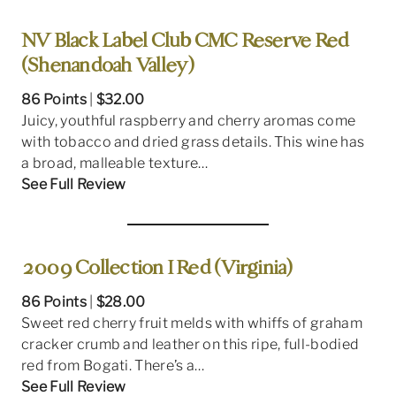
NV Black Label Club CMC Reserve Red
(Shenandoah Valley)
86 Points
|
$32.00
Juicy, youthful raspberry and cherry aromas come
with tobacco and dried grass details. This wine has
a broad, malleable texture…
See Full Review
2009 Collection I Red (Virginia)
86 Points
|
$28.00
Sweet red cherry fruit melds with whiffs of graham
cracker crumb and leather on this ripe, full-bodied
red from Bogati. There’s a…
See Full Review