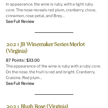
In appearance, the wine is ruby, with a light ruby
core. The nose reveals red plum, cranberry, clove,
cinnamon, rose petal, and Brey…
See Full Review
2021 JB Winemaker Series Merlot
(Virginia)
87 Points
|
$33.00
The appearance of the wine is ruby with a ruby core.
On the nose, the fruit is red and bright. Cranberry.
Craisins. Red plum…
See Full Review
2021 Blush Rosé (Virginia)