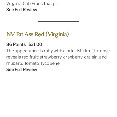
Virginia Cab Franc that p…
See Full Review
NV Fat Ass Red (Virginia)
86 Points
|
$31.00
The appearance is ruby with a brickish rim. The nose
reveals red fruit: strawberry, cranberry, craisin, and
rhubarb. Tomato, lycopene…
See Full Review
2021 JB Winemaker Series Petit Verdot
(Virginia)
86 Points
|
$33.00