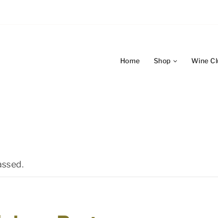
Home
Shop
Wine Cl
assed.