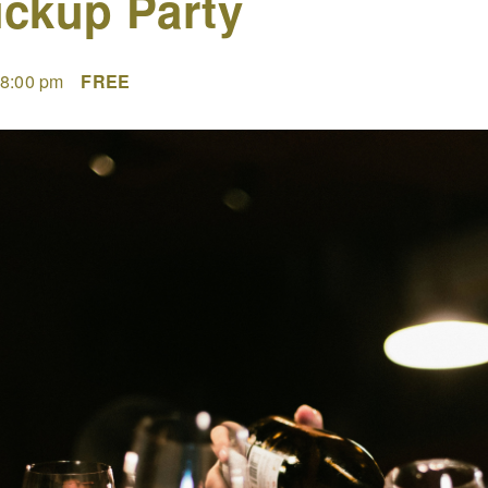
ickup Party
-
8:00 pm
FREE