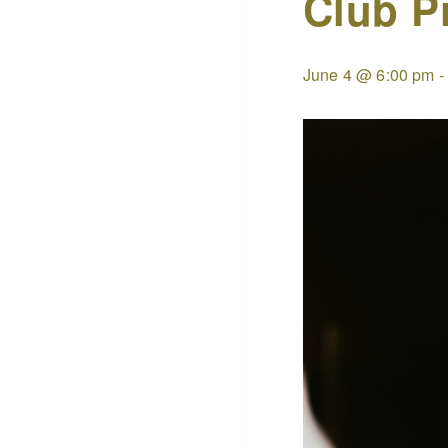
Club P
June 4 @ 6:00 pm