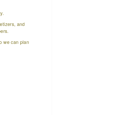
y.
etizers, and
ers.
o we can plan