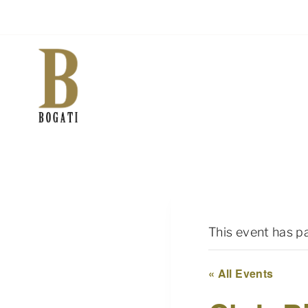
Skip
to
content
This event has p
« All Events