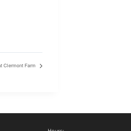
at Clermont Farm
Hours: