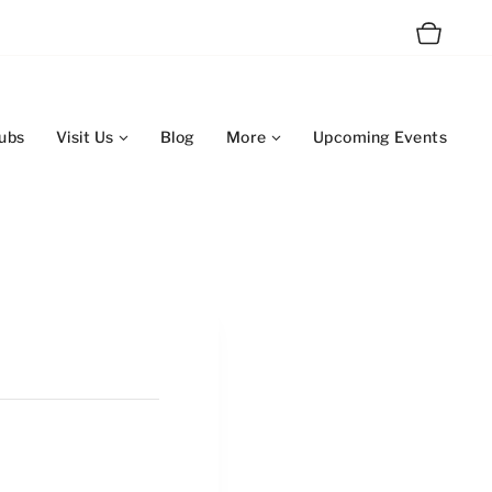
ubs
Visit Us
Blog
More
Upcoming Events