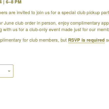
4 | 6–8 PM
rs are invited to join us for a special club pickup part
r June club order in person, enjoy complimentary app
 with us for a club-only event made just for our memb
mplimentary for club members, but
s
RSVP is required