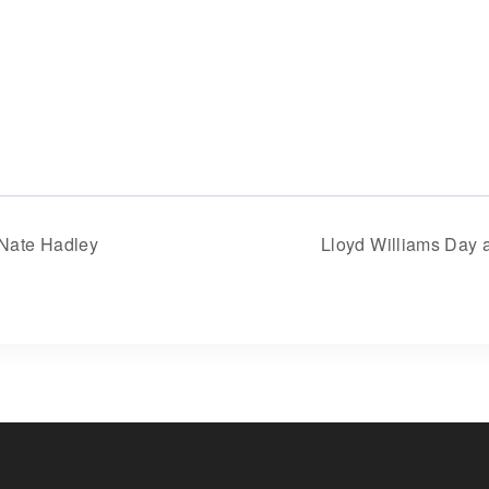
 Nate Hadley
Lloyd Williams Day 