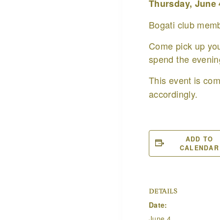
Thursday, June 
Bogati club membe
Come pick up you
spend the evening
This event is co
accordingly.
ADD TO
CALENDAR
DETAILS
Date:
June 4