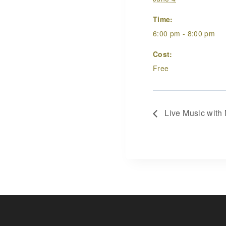
Time:
6:00 pm - 8:00 pm
Cost:
Free
Live Music with