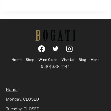
Home
Shop
Wine Clubs
Visit Us
Blog
More
(540) 338-1144
905 Quarry Road Berryville, VA 22611
Hours:
Monday: CLOSED
Tuesday: CLOSED