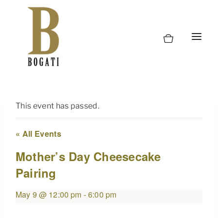
Skip
to
content
This event has passed.
« All Events
Mother’s Day Cheesecake
Pairing
May 9 @ 12:00 pm
-
6:00 pm