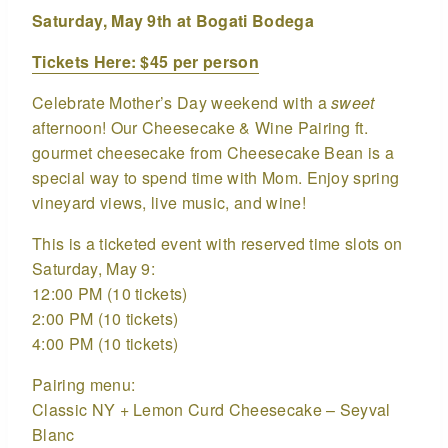
Saturday, May 9th at Bogati Bodega
Tickets Here: $45 per person
Celebrate Mother’s Day weekend with a
sweet
afternoon! Our Cheesecake & Wine Pairing ft.
gourmet cheesecake from Cheesecake Bean is a
special way to spend time with Mom. Enjoy spring
vineyard views, live music, and wine!
This is a ticketed event with reserved time slots on
Saturday, May 9:
12:00 PM (10 tickets)
2:00 PM (10 tickets)
4:00 PM (10 tickets)
Pairing menu:
Classic NY + Lemon Curd Cheesecake – Seyval
Blanc