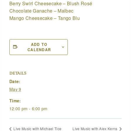
Berry Swirl Cheesecake – Blush Rosé
Chocolate Ganache – Malbec
Mango Cheesecake – Tango Blu
ADD TO
CALENDAR
DETAILS
Date:
May 9
Time:
12:00 pm - 6:00 pm
Live Music with Michael Tice
Live Music with Alex Kerns