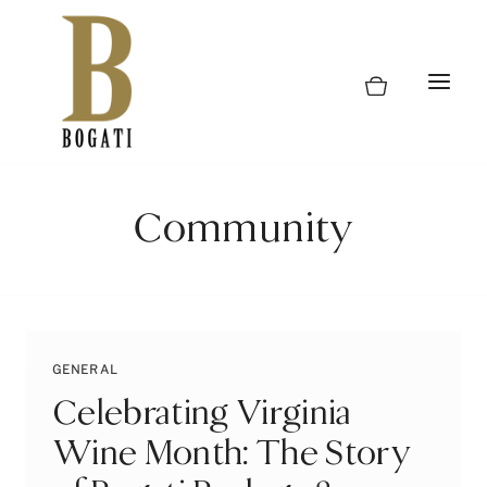
Skip
to
content
Community
GENERAL
Celebrating Virginia
Wine Month: The Story