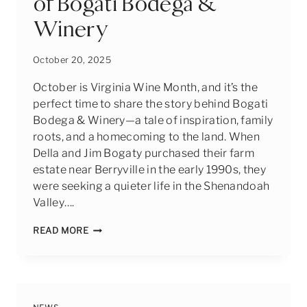
of Bogati Bodega &
Winery
October 20, 2025
October is Virginia Wine Month, and it’s the
perfect time to share the story behind Bogati
Bodega & Winery—a tale of inspiration, family
roots, and a homecoming to the land. When
Della and Jim Bogaty purchased their farm
estate near Berryville in the early 1990s, they
were seeking a quieter life in the Shenandoah
Valley….
CELEBRATING
READ MORE
VIRGINIA
WINE
MONTH:
THE