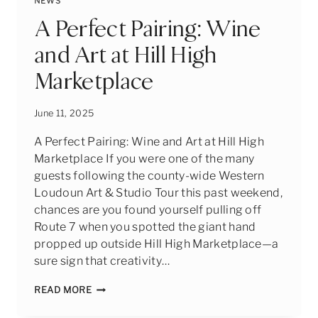
NEWS
STORY
OF
A Perfect Pairing: Wine
BOGATI
and Art at Hill High
BODEGA
&
Marketplace
WINERY
June 11, 2025
A Perfect Pairing: Wine and Art at Hill High
Marketplace If you were one of the many
guests following the county-wide Western
Loudoun Art & Studio Tour this past weekend,
chances are you found yourself pulling off
Route 7 when you spotted the giant hand
propped up outside Hill High Marketplace—a
sure sign that creativity…
A
READ MORE
PERFECT