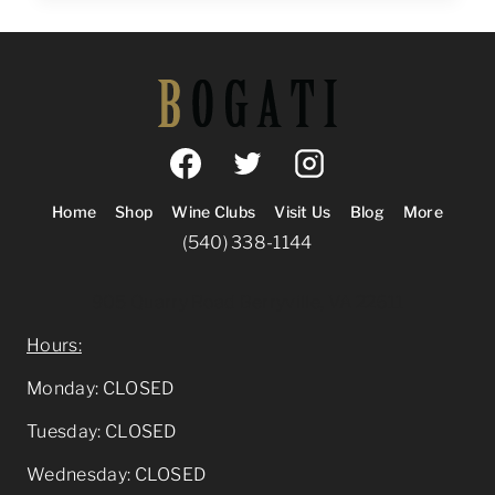
PAIRING:
WINE
AND
ART
AT
HILL
HIGH
MARKETPLACE
Home
Shop
Wine Clubs
Visit Us
Blog
More
(540) 338-1144
905 Quarry Road Berryville, VA 22611
Hours:
Monday: CLOSED
Tuesday: CLOSED
Wednesday: CLOSED