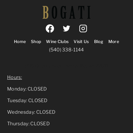
Home
Shop
Wine Clubs
Visit Us
Blog
More
(540) 338-1144
905 Quarry Road Berryville, VA 22611
Hours:
Monday: CLOSED
Tuesday: CLOSED
Wednesday: CLOSED
Thursday: CLOSED