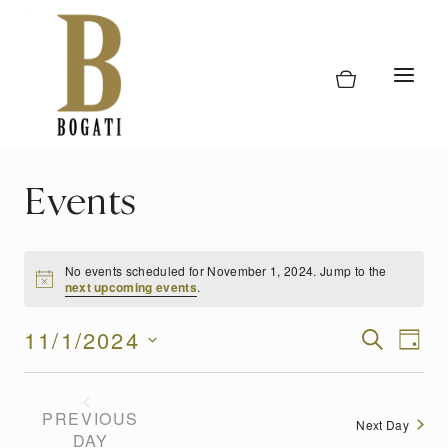
Skip
to
content
Events
No events scheduled for November 1, 2024. Jump to the
next upcoming events
.
Event
11/1/2024
Eve
SEARCH
DAY
Vi
Select
Searc
date.
Nav
and
PREVIOUS
Next Day
DAY