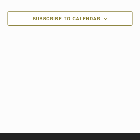
Views
Naviga
SUBSCRIBE TO CALENDAR