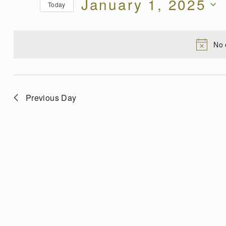
January 1, 2025
for
Today
Views
Events
Select
by
date.
Navigation
Keyword.
No 
Previous Day