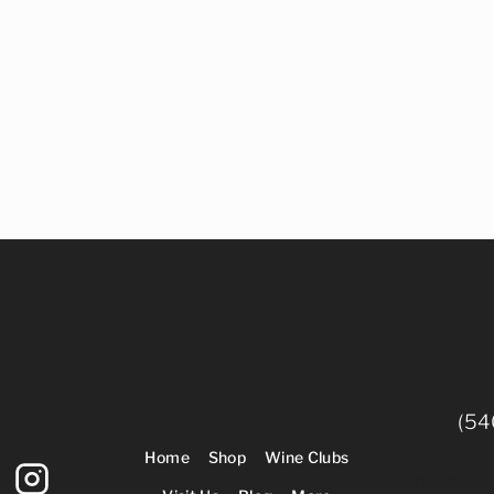
(54
Home
Shop
Wine Clubs
905 Quarr