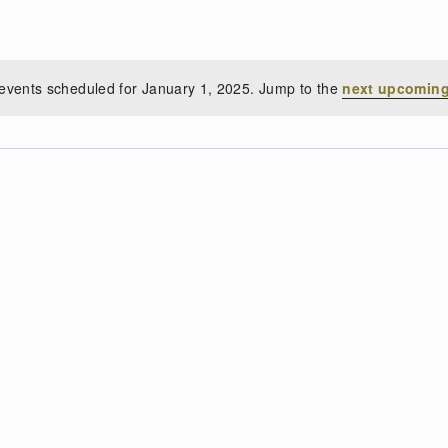
events scheduled for January 1, 2025. Jump to the
next upcoming