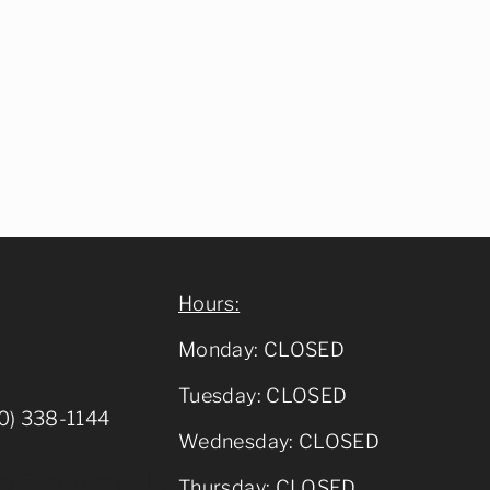
Hours:
Monday: CLOSED
Tuesday: CLOSED
0) 338-1144
Wednesday: CLOSED
y Road Berryville,
Thursday: CLOSED