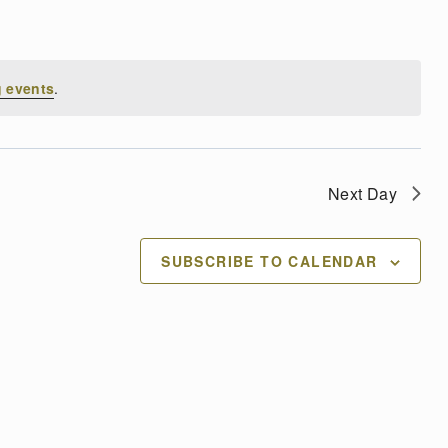
 events
.
Next Day
SUBSCRIBE TO CALENDAR