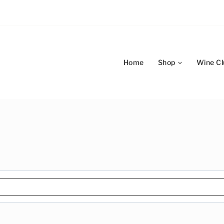
Home
Shop
Wine Cl