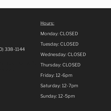
Hours:
Monday: CLOSED
Tuesday: CLOSED
0) 338-1144
Wednesday: CLOSED
y Road Berryville,
Thursday: CLOSED
VA 22611
Friday: 12-6pm
Saturday: 12-7pm
Sunday: 12-5pm