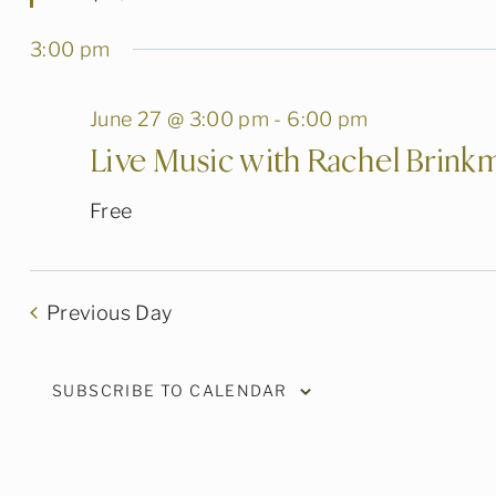
3:00 pm
June 27 @ 3:00 pm
-
6:00 pm
Live Music with Rachel Brink
Free
Previous Day
SUBSCRIBE TO CALENDAR