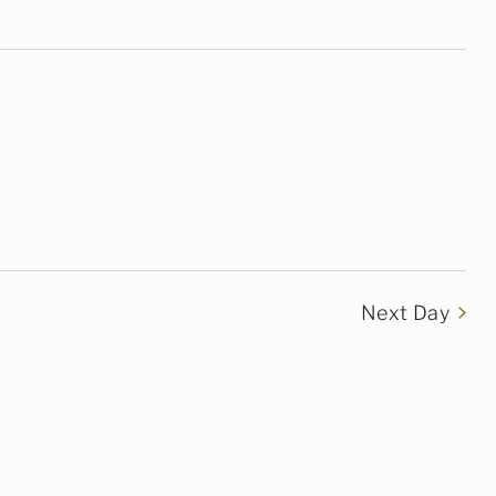
Next Day