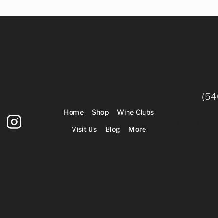
(54
Home
Shop
Wine Clubs
905 Quarr
Visit Us
Blog
More