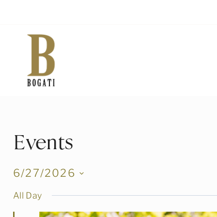
Skip
to
content
Events
6/27/2026
Select
All Day
date.