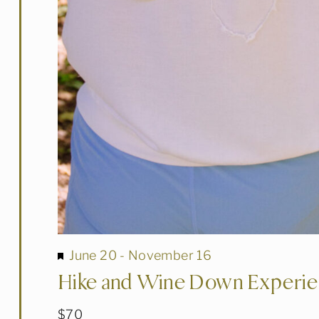
Featured
June 20
-
November 16
Hike and Wine Down Experi
$70