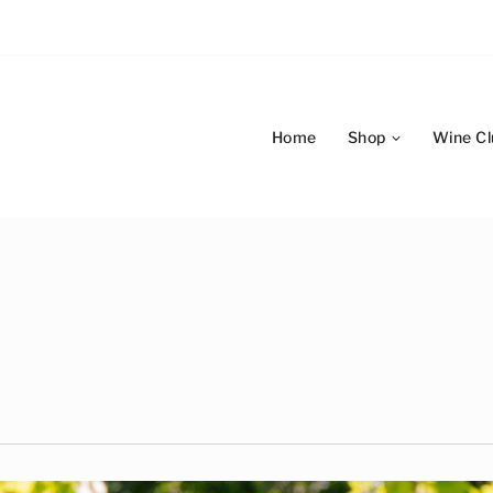
Home
Shop
Wine Cl