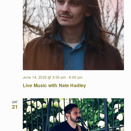
June 14, 2025 @ 3:00 pm
-
6:00 pm
Live Music with Nate Hadley
SAT
21