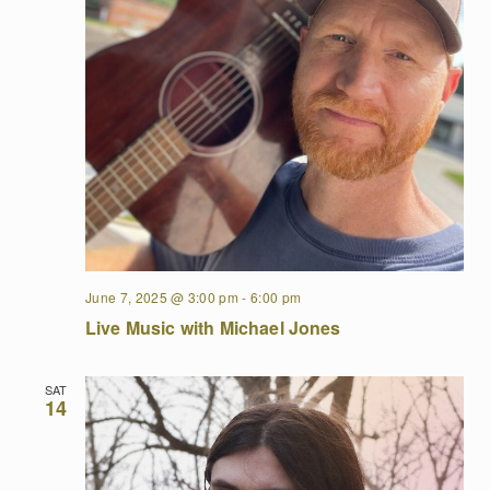
June 7, 2025 @ 3:00 pm
-
6:00 pm
Live Music with Michael Jones
SAT
14