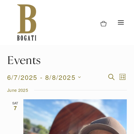
Skip
to
content
Events
Event
6/7/2025
 - 
8/8/2025
Eve
SEARCH
LIST
Vi
Select
Searc
June 2025
date.
Nav
and
SAT
7
Views
Naviga