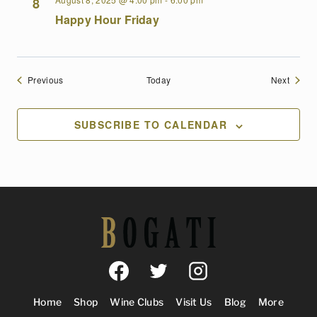
8
Happy Hour Friday
Events
Events
Previous
Today
Next
SUBSCRIBE TO CALENDAR
Home
Shop
Wine Clubs
Visit Us
Blog
More