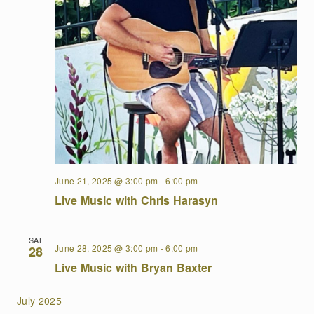
June 21, 2025 @ 3:00 pm
-
6:00 pm
Live Music with Chris Harasyn
SAT
June 28, 2025 @ 3:00 pm
-
6:00 pm
28
Live Music with Bryan Baxter
July 2025