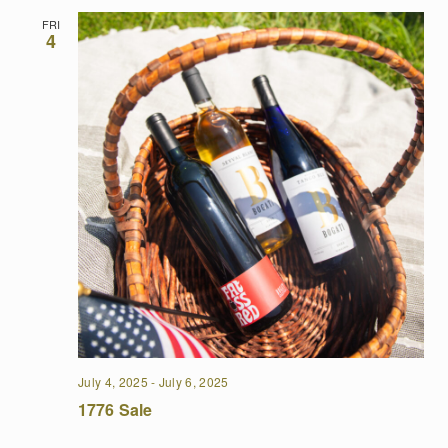
FRI
4
July 4, 2025
-
July 6, 2025
1776 Sale