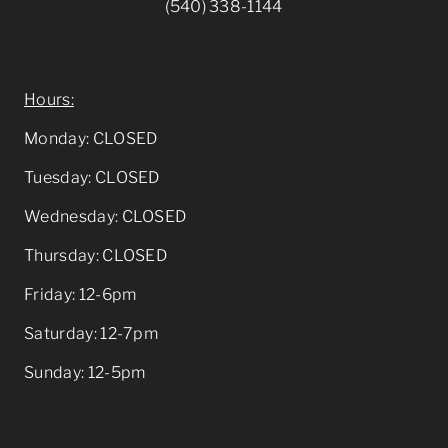
(540) 338-1144
905 Quarry Road Berryville, VA 22611
Hours:
Monday: CLOSED
Tuesday: CLOSED
Wednesday: CLOSED
Thursday: CLOSED
Friday: 12-6pm
Saturday: 12-7pm
Sunday: 12-5pm