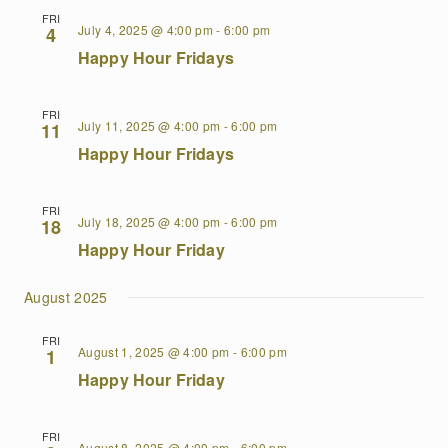
FRI
July 4, 2025 @ 4:00 pm
-
6:00 pm
4
Happy Hour Fridays
FRI
July 11, 2025 @ 4:00 pm
-
6:00 pm
11
Happy Hour Fridays
FRI
July 18, 2025 @ 4:00 pm
-
6:00 pm
18
Happy Hour Friday
August 2025
FRI
August 1, 2025 @ 4:00 pm
-
6:00 pm
1
Happy Hour Friday
FRI
August 8, 2025 @ 4:00 pm
-
6:00 pm