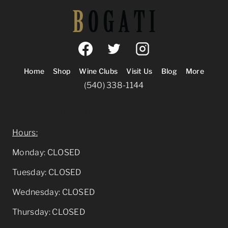
Home
Shop
Wine Clubs
Visit Us
Blog
More
(540) 338-1144
905 Quarry Road Berryville, VA 22611
Hours:
Monday: CLOSED
Tuesday: CLOSED
Wednesday: CLOSED
Thursday: CLOSED