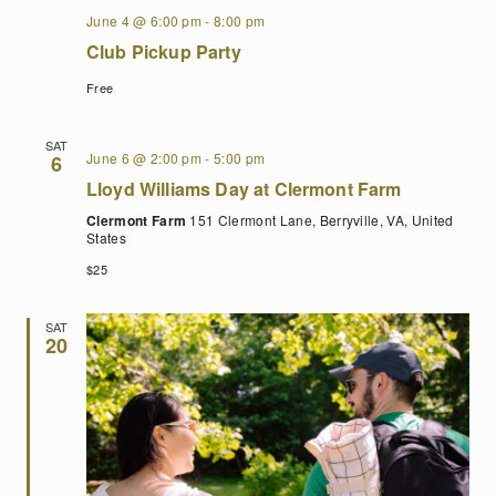
June 4 @ 6:00 pm
-
8:00 pm
Club Pickup Party
Free
SAT
June 6 @ 2:00 pm
-
5:00 pm
6
Lloyd Williams Day at Clermont Farm
Clermont Farm
151 Clermont Lane, Berryville, VA, United
States
$25
SAT
20