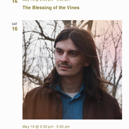
16
The Blessing of the Vines
SAT
16
May 16 @ 2:00 pm
-
5:00 pm