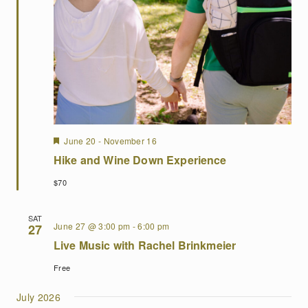
Featured
June 20
-
November 16
Hike and Wine Down Experience
$70
SAT
June 27 @ 3:00 pm
-
6:00 pm
27
Live Music with Rachel Brinkmeier
Free
July 2026