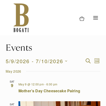
Skip
to
content
Events
Event
5/9/2026
 - 
7/10/2026
Eve
SEARCH
LIST
Vi
Select
Searc
May 2026
date.
Nav
and
SAT
May 9 @ 12:00 pm
-
6:00 pm
9
Views
Mother’s Day Cheesecake Pairing
Naviga
SAT