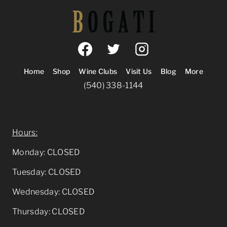
Home
Shop
Wine Clubs
Visit Us
Blog
More
(540) 338-1144
905 Quarry Road Berryville, VA 22611
Hours:
Monday: CLOSED
Tuesday: CLOSED
Wednesday: CLOSED
Thursday: CLOSED