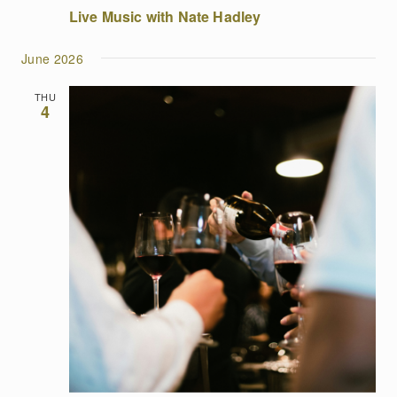
Live Music with Nate Hadley
June 2026
THU
4