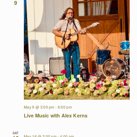
9
May 9 @ 3:00 pm
-
6:00 pm
Live Music with Alex Kerns
SAT
May 16 @ 2:00 pm
-
4:00 pm