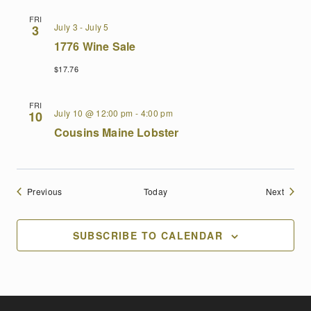
FRI
July 3
-
July 5
3
1776 Wine Sale
$17.76
FRI
July 10 @ 12:00 pm
-
4:00 pm
10
Cousins Maine Lobster
Events
Events
Previous
Today
Next
SUBSCRIBE TO CALENDAR